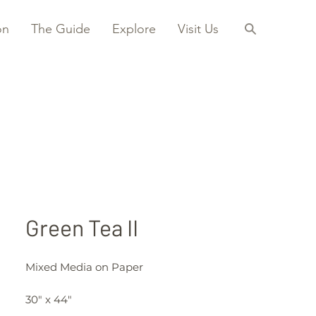
on
The Guide
Explore
Visit Us
Green Tea II
Mixed Media on Paper
30" x 44"