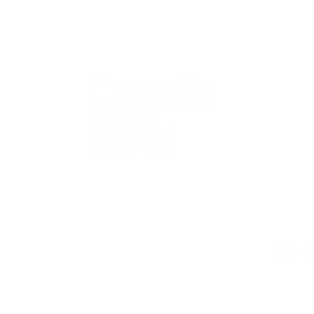
QUICK
Home
All Art
Artist Po
Custom
Design 
40+ years
Artist R
The Gui
2 locations
Visit Us
Countless walls
made better