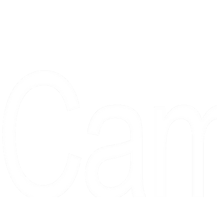
Proudly serving collectors, dreame