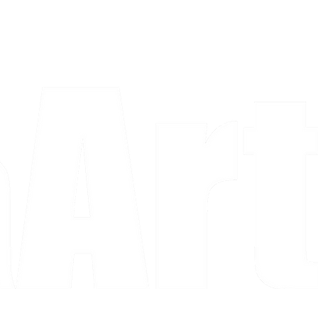
a piece and purchase it right then.