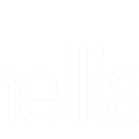
Copyright 2026 Camellia Art LLC | All Rights Reserved
rs, & people who say "just looking" and then fall in love 