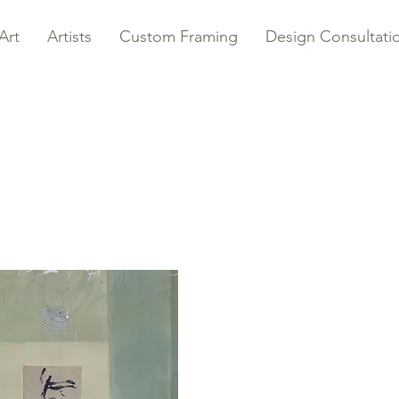
Art
Artists
Custom Framing
Design Consultati