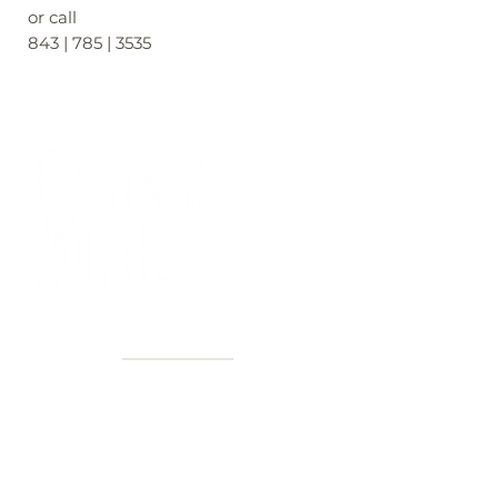
or call
843 | 785 | 3535
40+ Years
2 Locations
Countless walls made better
Get first access to new arrivals
and upcoming events.
No spam, just amazing art.