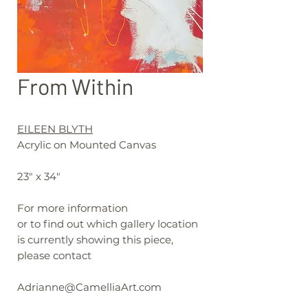
From Within
EILEEN BLYTH
Acrylic on Mounted Canvas
23" x 34"
For more information
or to find out which gallery location
is currently showing this piece,
please contact
Adrianne@CamelliaArt.com