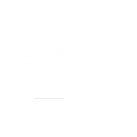
40+ Years
2 Locations
Countless walls made better
Get first access to new arrivals
and upcoming events.
No spam, just amazing art.