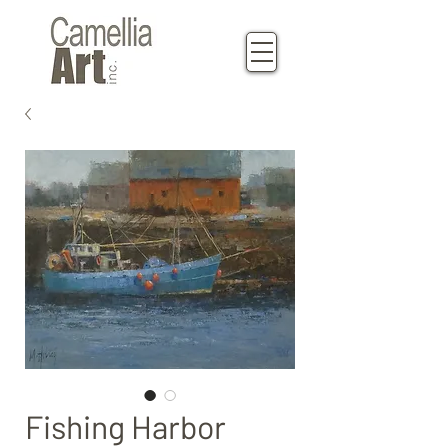
Fishing Harbor