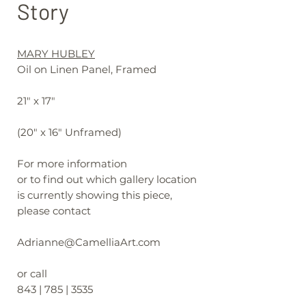
Story
MARY HUBLEY
Oil on Linen Panel, Framed
21" x 17"
(20" x 16" Unframed)
For more information
or to find out which gallery location
is currently showing this piece,
please contact
Adrianne@CamelliaArt.com
or call
843 | 785 | 3535