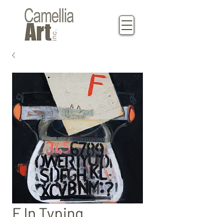
F In Typing