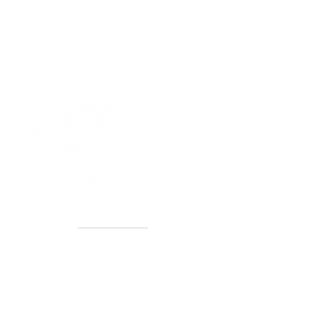
40+ Years
2 Locations
Countless walls made better
Get first access to new arrivals
and upcoming events.
No spam, just amazing art.