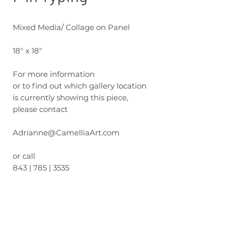
Mixed Media/ Collage on Panel
18" x 18"
For more information
or to find out which gallery location
is currently showing this piece,
please contact
Adrianne@CamelliaArt.com
or call
843 | 785 | 3535