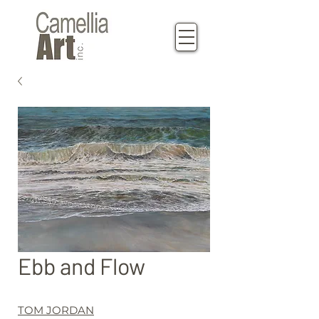
Ebb and Flow
TOM JORDAN