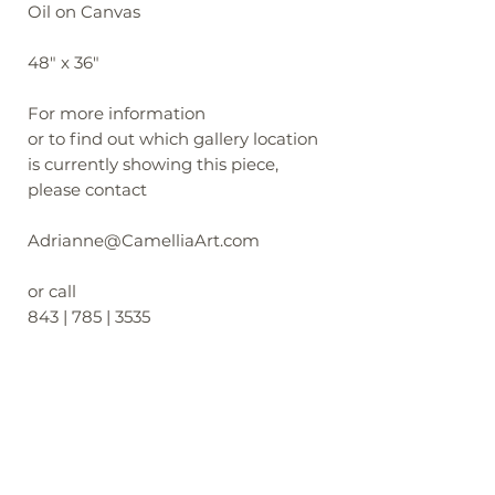
Oil on Canvas
48" x 36"
For more information
or to find out which gallery location
is currently showing this piece,
please contact
Adrianne@CamelliaArt.com
or call
843 | 785 | 3535