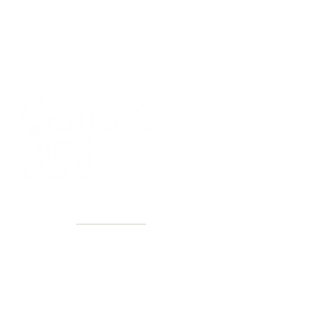
40+ Years
2 Locations
Countless walls made better
Get first access to new arrivals
and upcoming events.
No spam, just amazing art.