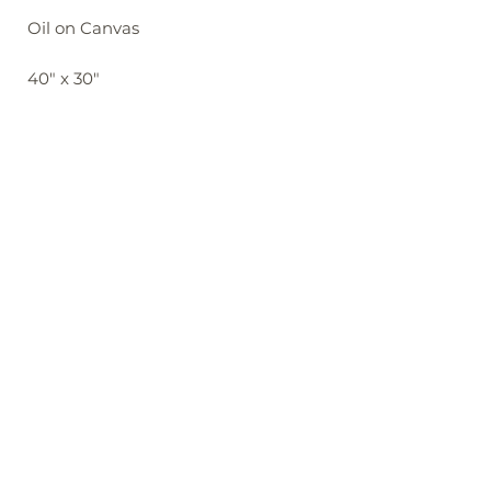
Oil on Canvas
40" x 30"