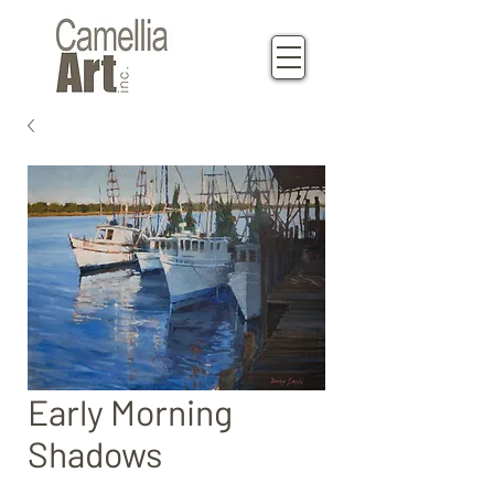
Early Morning
Shadows