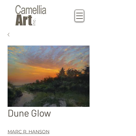
Dune Glow
MARC R. HANSON