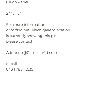
Oil on Panel
24" x 18"
For more information
or to find out which gallery location
is currently showing this piece,
please contact
Adrianne@CamelliaArt.com
or call
843 | 785 | 3535