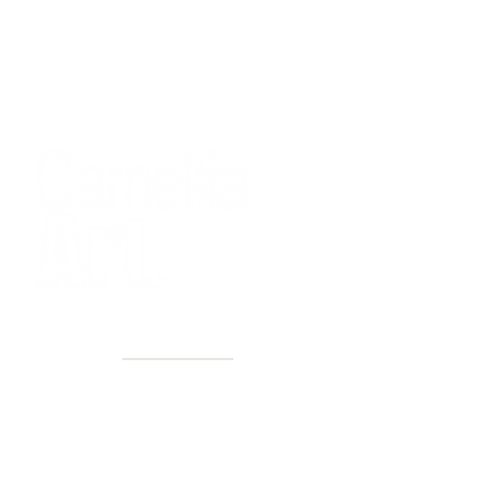
40+ Years
2 Locations
Countless walls made better
Get first access to new arrivals
and upcoming events.
No spam, just amazing art.