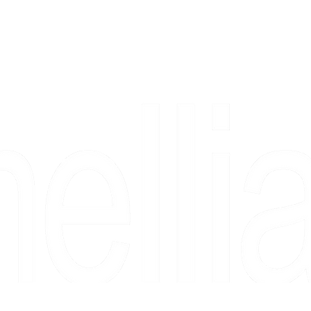
Copyright 2026 Camellia Art LLC | All Rights Reserved
rs, & people who say "just looking" and then fall in love 