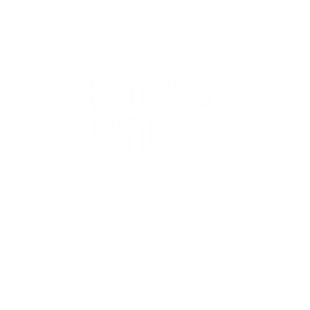
QUICK
Home
All Art
Artist Po
Custom
Design 
40+ years
Artist R
The Gui
2 locations
Visit Us
Countless walls
made better