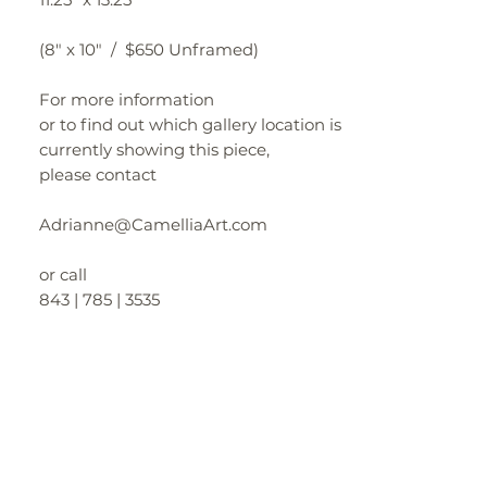
(8" x 10" / $650 Unframed)
For more information
or to find out which gallery location is
currently showing this piece,
please contact
Adrianne@CamelliaArt.com
or call
843 | 785 | 3535