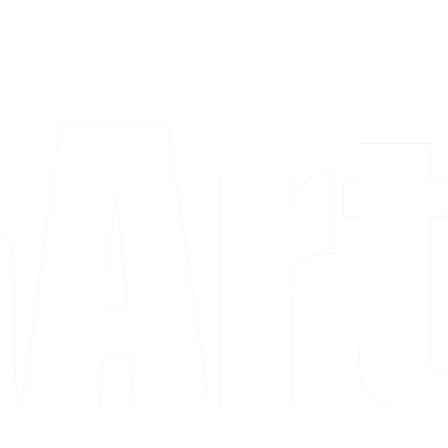
a piece and purchase it right then.