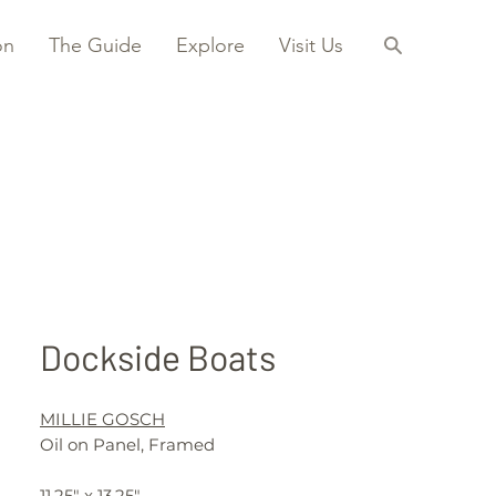
on
The Guide
Explore
Visit Us
Dockside Boats
MILLIE GOSCH
Oil on Panel, Framed
11.25" x 13.25"