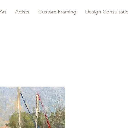
Art
Artists
Custom Framing
Design Consultati