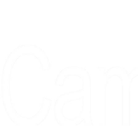
Proudly serving collectors, dreame