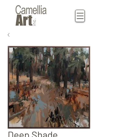
Deep Shade