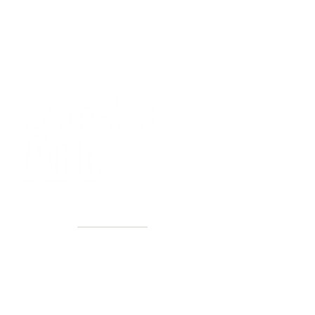
40+ Years
2 Locations
Countless walls made better
Get first access to new arrivals
and upcoming events.
No spam, just amazing art.