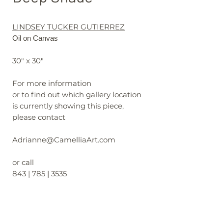
LINDSEY TUCKER GUTIERREZ
Oil on Canvas
30" x 30"
For more information
or to find out which gallery location
is currently showing this piece,
please contact
Adrianne@CamelliaArt.com
or call
843 | 785 | 3535