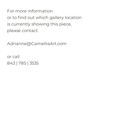
For more information
or to find out which gallery location
is currently showing this piece,
please contact
Adrianne@CamelliaArt.com
or call
843 | 785 | 3535