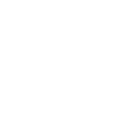
40+ Years
2 Locations
Countless walls made better
Get first access to new arrivals
and upcoming events.
No spam, just amazing art.