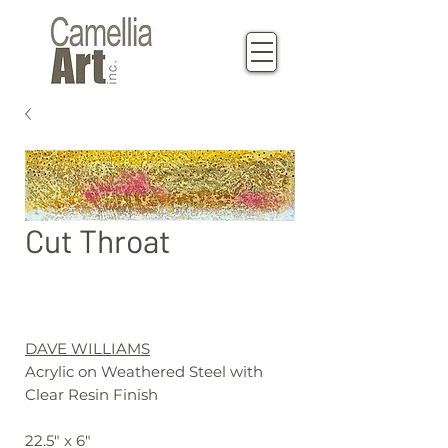
Cut Throat
DAVE WILLIAMS
Acrylic on Weathered Steel with
Clear Resin Finish
22.5" x 6"