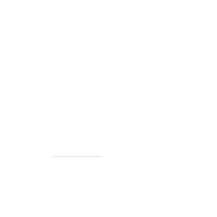
40+ Years
2 Locations
Countless walls made better
Get first access to new arrivals
and upcoming events.
No spam, just amazing art.