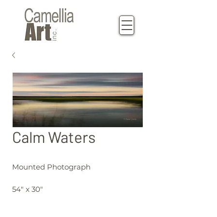
Calm Waters
Mounted Photograph
54" x 30"