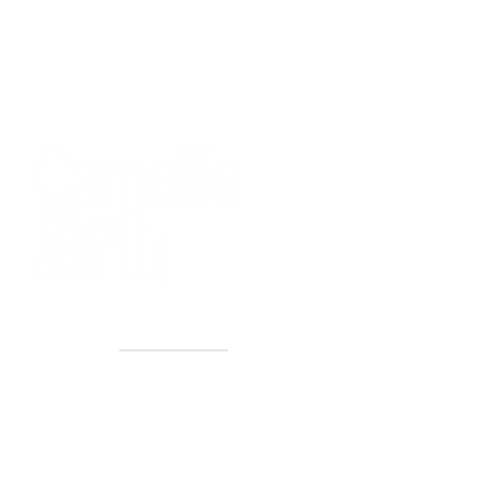
40+ Years
2 Locations
Countless walls made better
Get first access to new arrivals
and upcoming events.
No spam, just amazing art.