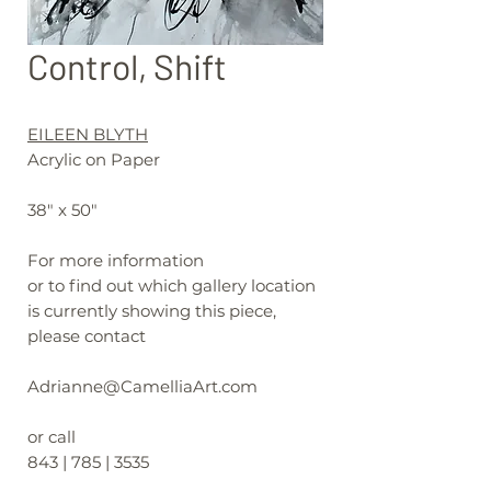
Control, Shift
EILEEN BLYTH
Acrylic on Paper
38" x 50"
For more information
or to find out which gallery location
is currently showing this piece,
please contact
Adrianne@CamelliaArt.com
or call
843 | 785 | 3535