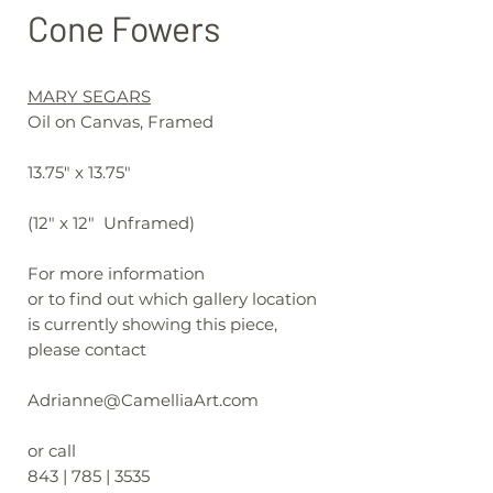
Cone Fowers
MARY SEGARS
Oil on Canvas, Framed
13.75" x 13.75"
(12" x 12" Unframed)
For more information
or to find out which gallery location
is currently showing this piece,
please contact
Adrianne@CamelliaArt.com
or call
843 | 785 | 3535