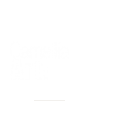
40+ Years
2 Locations
Countless walls made better
Get first access to new arrivals
and upcoming events.
No spam, just amazing art.