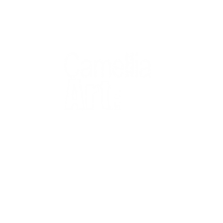
QUICK
Home
All Art
Artist Po
Custom
Design 
40+ years
Artist R
The Gui
2 locations
Visit Us
Countless walls
made better