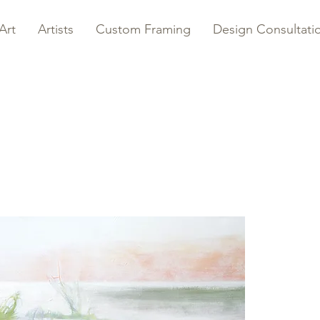
Art
Artists
Custom Framing
Design Consultati