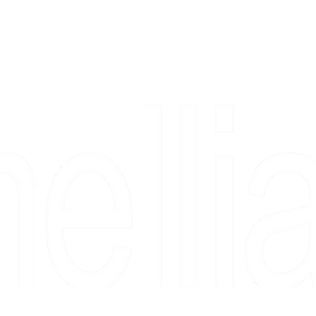
Copyright 2026 Camellia Art LLC | All Rights Reserved
rs, & people who say "just looking" and then fall in love 