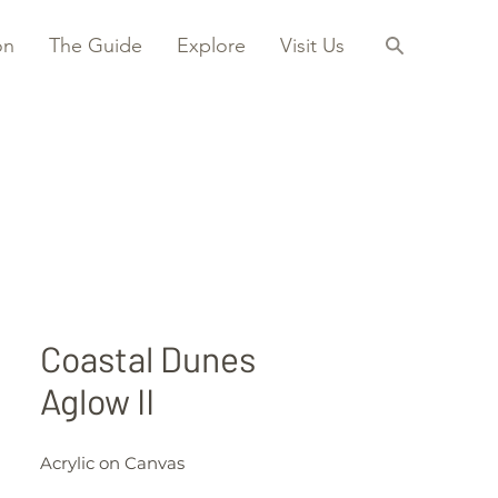
on
The Guide
Explore
Visit Us
Coastal Dunes
Aglow II
Acrylic on Canvas