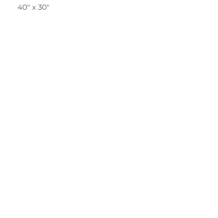
40" x 30"