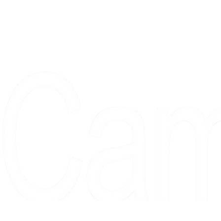
Proudly serving collectors, dreame