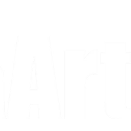
a piece and purchase it right then.