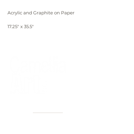
Acrylic and Graphite on Paper
17.25" x 35.5"
40+ Years
2 Locations
Countless walls made better
Get first access to new arrivals
and upcoming events.