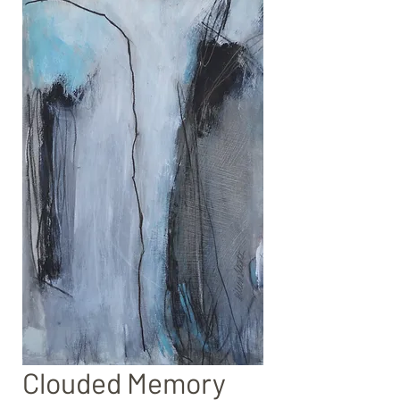
Clouded Memory