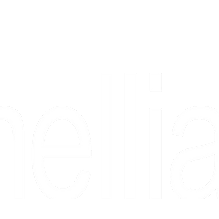
Copyright 2026 Camellia Art LLC | All Rights Reserved
rs, & people who say "just looking" and then fall in love 