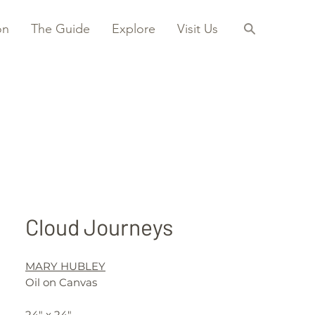
on
The Guide
Explore
Visit Us
Cloud Journeys
MARY HUBLEY
Oil on Canvas
24" x 24"