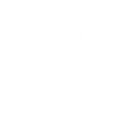
QUICK
Home
All Art
Artist Po
Custom
Design 
40+ years
Artist R
The Gui
2 locations
Visit Us
Countless walls
made better