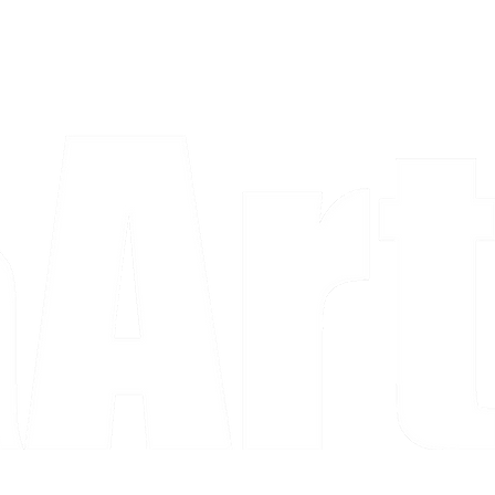
a piece and purchase it right then.