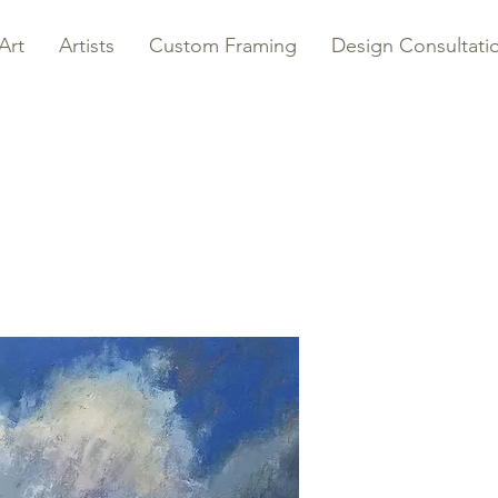
Art
Artists
Custom Framing
Design Consultati