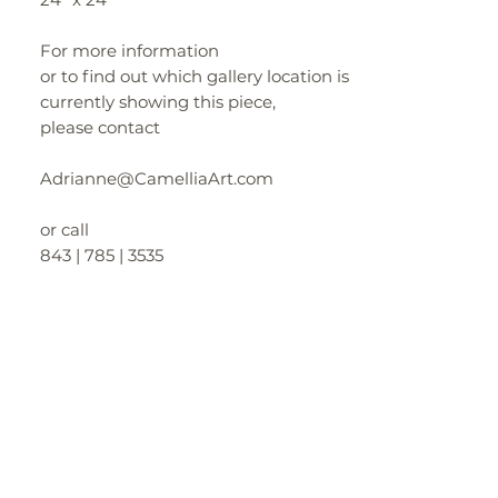
For more information
or to find out which gallery location is
currently showing this piece,
please contact
Adrianne@CamelliaArt.com
or call
843 | 785 | 3535