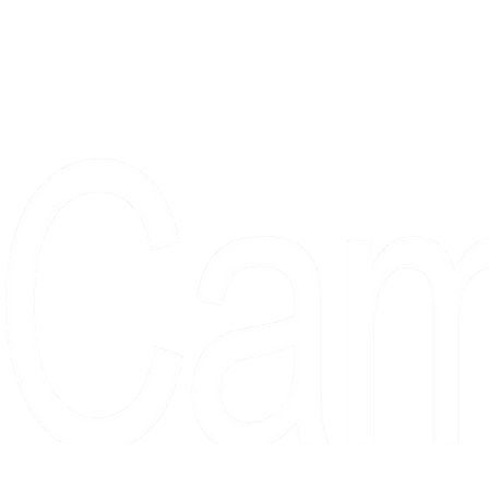
Proudly serving collectors, dreame