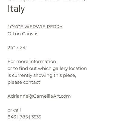
Italy
JOYCE WERWIE PERRY
Oil on Canvas
24" x 24"
For more information
or to find out which gallery location
is currently showing this piece,
please contact
Adrianne@CamelliaArt.com
or call
843 | 785 | 3535