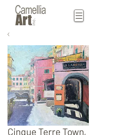
Cinque Terre Town,