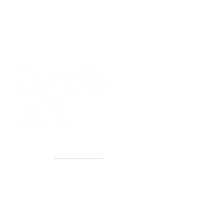
40+ Years
2 Locations
Countless walls made better
Get first access to new arrivals
and upcoming events.
No spam, just amazing art.