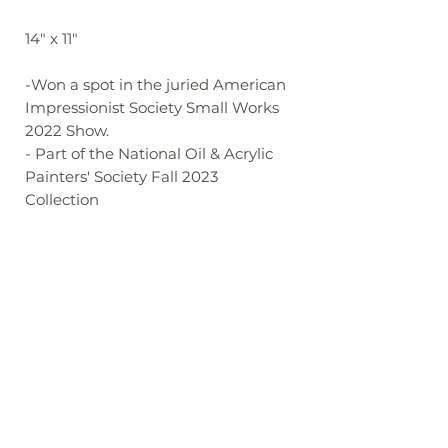
14" x 11"
-Won a spot in the juried American
Impressionist Society Small Works
2022 Show.
- Part of the National Oil & Acrylic
Painters' Society Fall 2023
Collection