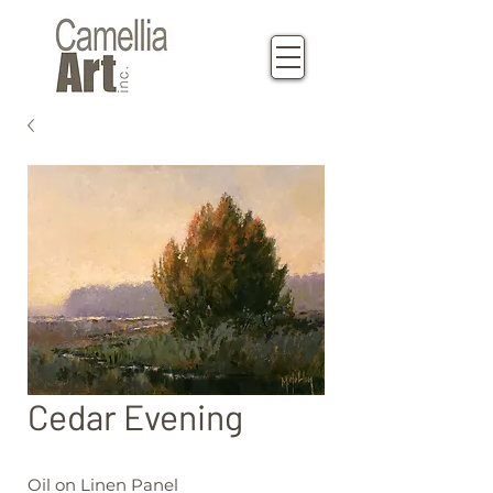
Cedar Evening
Oil on Linen Panel