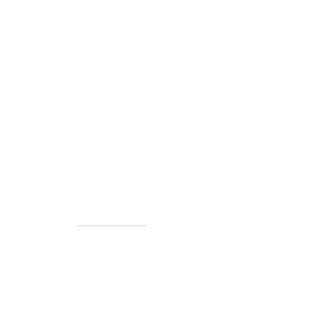
40+ Years
2 Locations
Countless walls made better
Get first access to new arrivals
and upcoming events.
No spam, just amazing art.