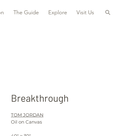
on
The Guide
Explore
Visit Us
Breakthrough
TOM JORDAN
Oil on Canvas
40" x 30"