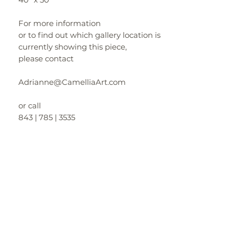
For more information
or to find out which gallery location is
currently showing this piece,
please contact
Adrianne@CamelliaArt.com
or call
843 | 785 | 3535