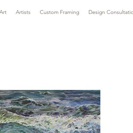
Art
Artists
Custom Framing
Design Consultati