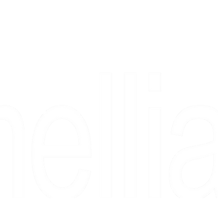
Copyright 2026 Camellia Art LLC | All Rights Reserved
rs, & people who say "just looking" and then fall in love 