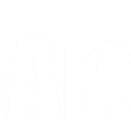
a piece and purchase it right then.