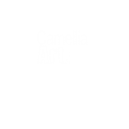
QUICK
Home
All Art
Artist Po
Custom
Design 
40+ years
Artist R
The Gui
2 locations
Visit Us
Countless walls
made better