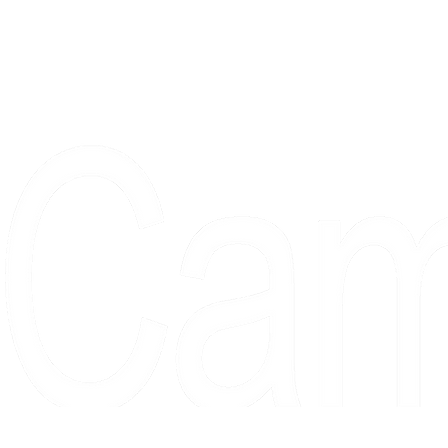
Proudly serving collectors, dreame