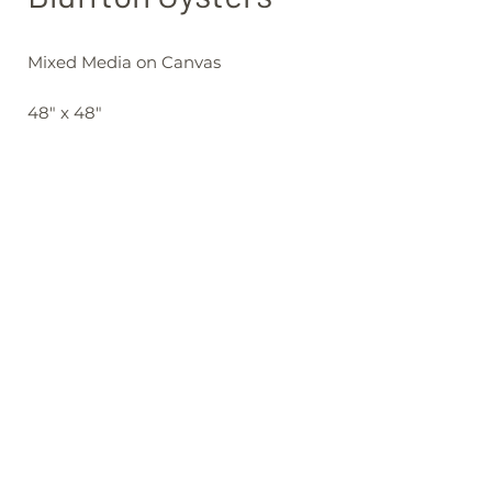
Mixed Media on Canvas
48" x 48"