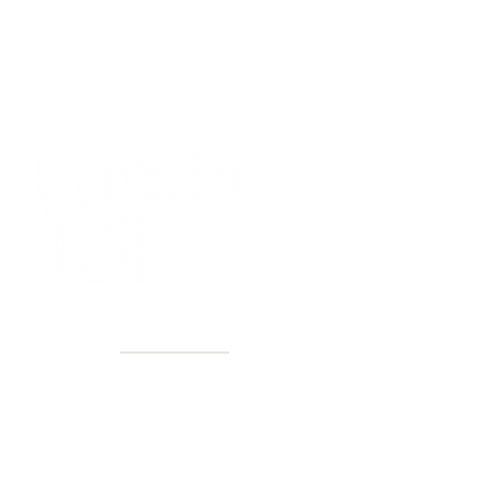
40+ Years
2 Locations
Countless walls made better
Get first access to new arrivals
and upcoming events.
No spam, just amazing art.