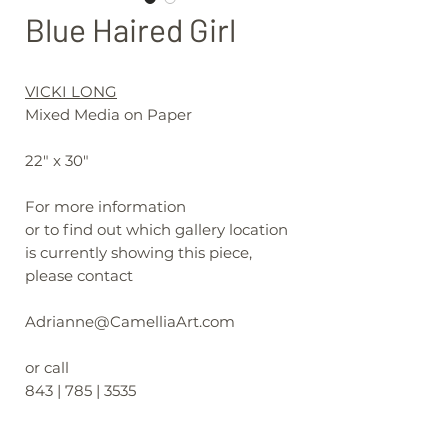
Blue Haired Girl
VICKI LONG
Mixed Media on Paper
22" x 30"
For more information
or to find out which gallery location
is currently showing this piece,
please contact
Adrianne@CamelliaArt.com
or call
843 | 785 | 3535