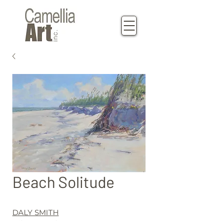
Beach Solitude
DALY SMITH