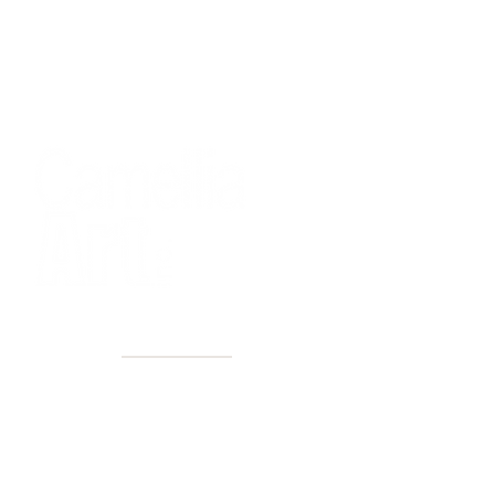
40+ Years
2 Locations
Countless walls made better
Get first access to new arrivals
and upcoming events.
No spam, just amazing art.