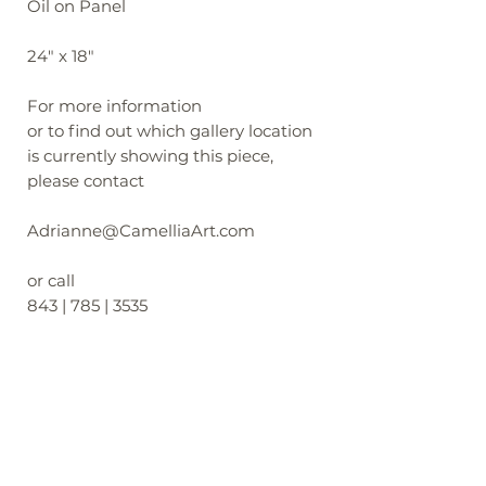
Oil on Panel
24" x 18"
For more information
or to find out which gallery location
is currently showing this piece,
please contact
Adrianne@CamelliaArt.com
or call
843 | 785 | 3535