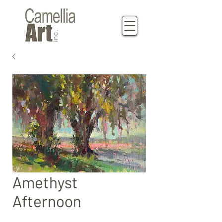
Amethyst
Afternoon