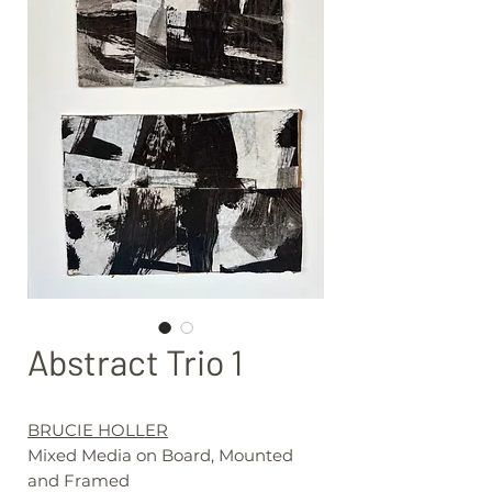
Abstract Trio 1
BRUCIE HOLLER
Mixed Media on Board, Mounted
and Framed