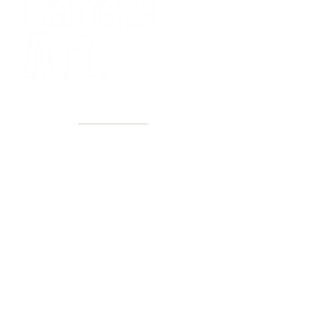
40+ Years
2 Locations
Countless walls made better
Get first access to new arrivals
and upcoming events.
No spam, just amazing art.
Name
Email