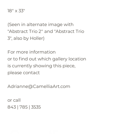
18" x 33"
(Seen in alternate image with
"Abstract Trio 2" and "Abstract Trio
3", also by Holler)
For more information
or to find out which gallery location
is currently showing this piece,
please contact
Adrianne@CamelliaArt.com
or call
843 | 785 | 3535