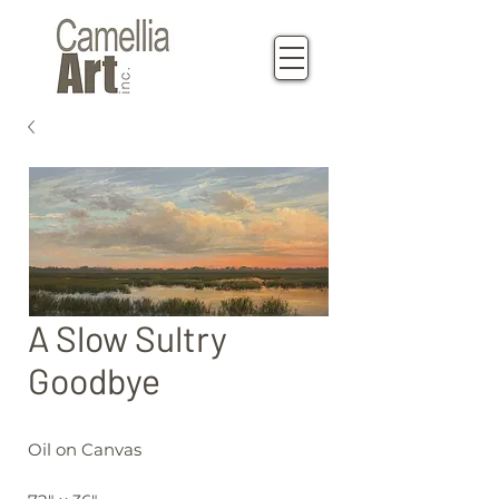
A Slow Sultry
Goodbye
Oil on Canvas