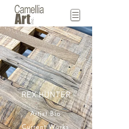
REX HUNTER
Artist Bio
Current Works