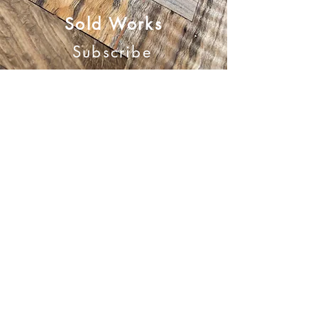
Sold Works
Subscribe