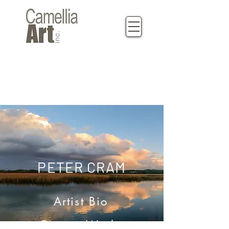
PETER CRAM
Artist Bio
Current Works