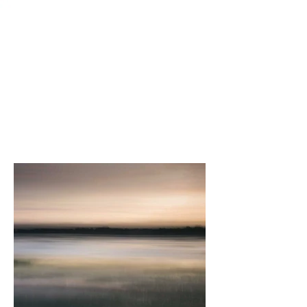
Sold Works
Subscribe