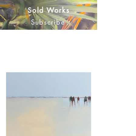
Sold Works
Subscribe