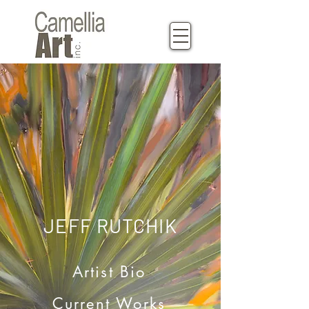
JEFF RUTCHIK
Artist Bio
Current Works