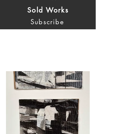
Sold Works
Subscribe