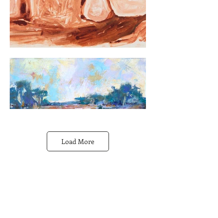
Load More