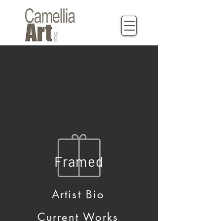
Framed
Artist Bio
Current Works