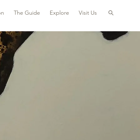
on
The Guide
Explore
Visit Us