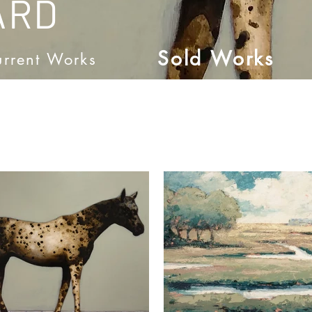
ARD
Sold Works
rrent Works