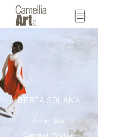
BERTA SOLANA
Artist Bio
Current Works