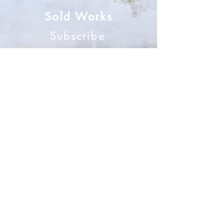
Sold Works
Subscribe