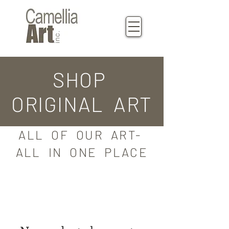
SHOP
ORIGINAL ART
ALL OF OUR ART-
ALL IN ONE PLACE