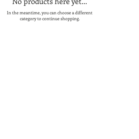
No products here yet...
In the meantime, you can choose a different
category to continue shopping.