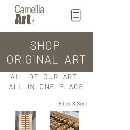
SHOP
ORIGINAL ART
ALL OF OUR ART-
ALL IN ONE PLACE
Filter & Sort