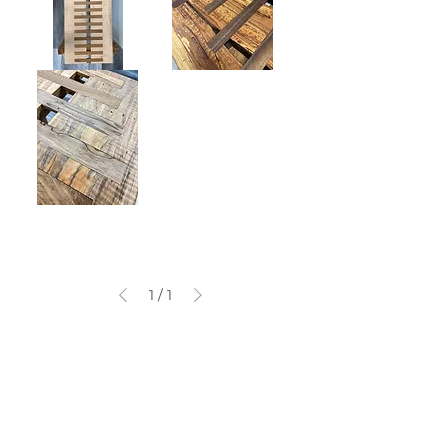
Console
Coffee
Table
Table
Pedestal
Table
1
/
1