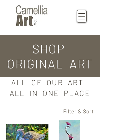
SHOP
ORIGINAL ART
ALL OF OUR ART-
ALL IN ONE PLACE
Filter & Sort