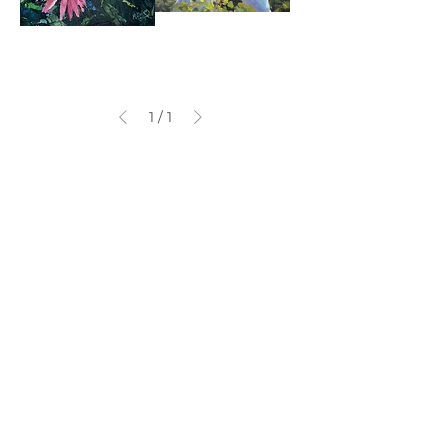
Cone
One
Fowers
Sunny
Day
At
The
Wetlands
1
/
1