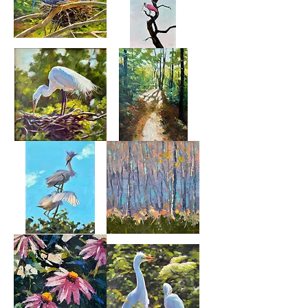
Patience
Out
On
A
Limb
Turning
Walk
Her
Through
Eggs
The
Woods
Sibling
Fresh
Rivalry
Air
2