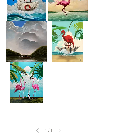
The
Fishing
Peppermint
Fairy
Who's
The
Got
Pirate
The
Rook
Mah
Jong
1
/
1