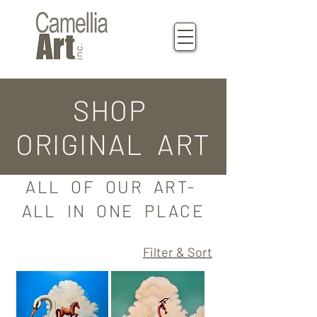
SHOP
ORIGINAL ART
ALL OF OUR ART-
ALL IN ONE PLACE
Filter & Sort