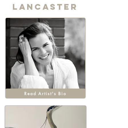
Lancaster
Read Artist's Bio