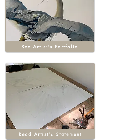
See Artist's Portfolio
Read Artist's Statement