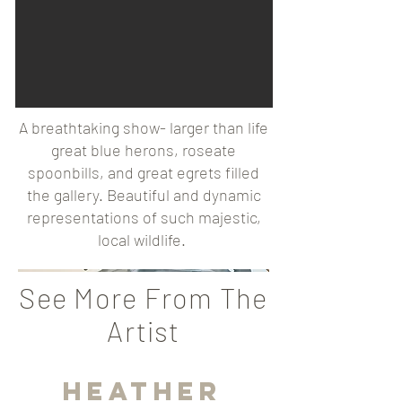
A breathtaking show- larger than life
great blue herons, roseate
spoonbills, and great egrets filled
the gallery. Beautiful and dynamic
representations of such majestic,
local wildlife.
See More From The
Artist
Heather