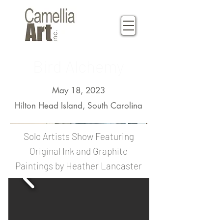
Bird Alchemy
May 18, 2023
Hilton Head Island, South Carolina
Solo Artists Show Featuring
Original Ink and Graphite
Paintings by Heather Lancaster