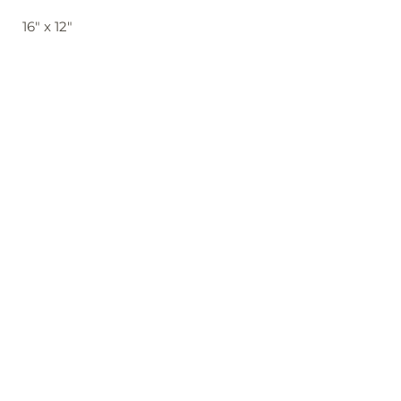
16" x 12"