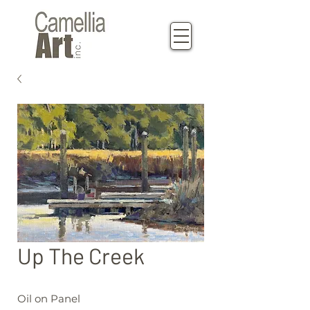
Up The Creek
Oil on Panel