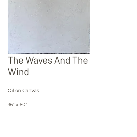
The Waves And The
Wind
Oil on Canvas
36" x 60"