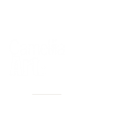
40+ Years
2 Locations
Countless walls made better
Get first access to new arrivals
and upcoming events.
No spam, just amazing art.