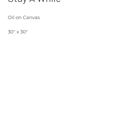
Oil on Canvas
30" x 30"