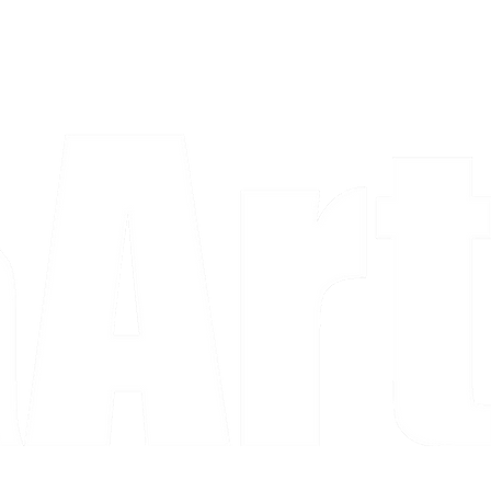
a piece and purchase it right then.