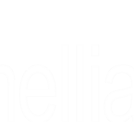
Copyright 2026 Camellia Art LLC | All Rights Reserved
rs, & people who say "just looking" and then fall in love 