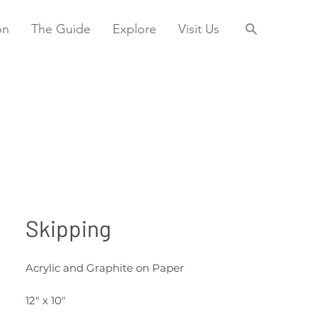
on
The Guide
Explore
Visit Us
Skipping
Acrylic and Graphite on Paper
12" x 10"