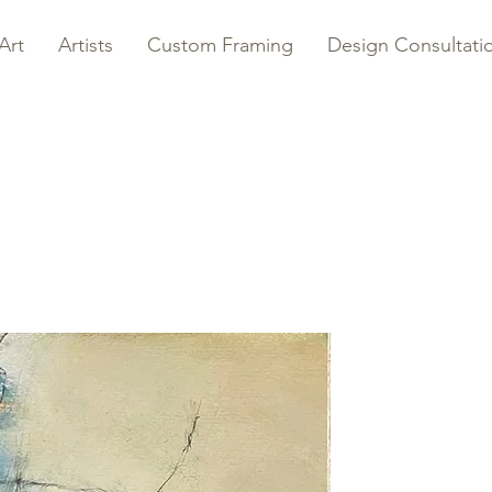
Art
Artists
Custom Framing
Design Consultati