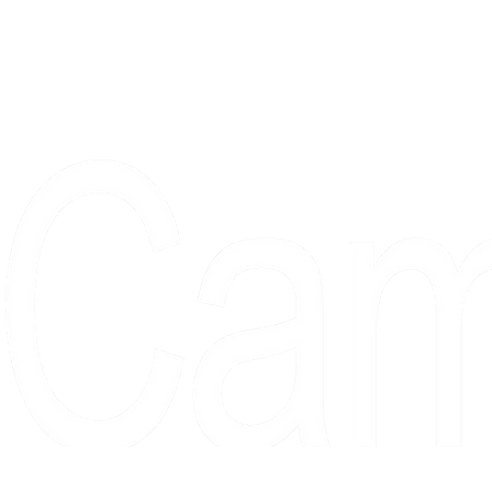
Proudly serving collectors, dreame