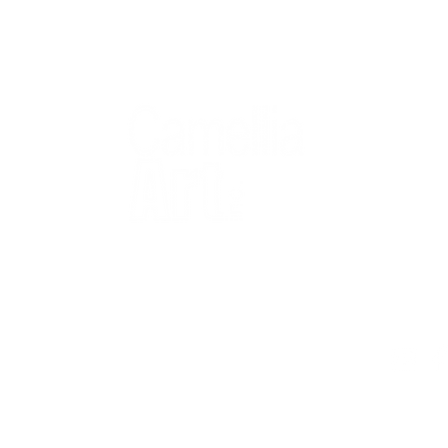
QUICK
Home
All Art
Artist Po
Custom
Design 
40+ years
Artist R
The Gui
2 locations
Visit Us
Countless walls
made better