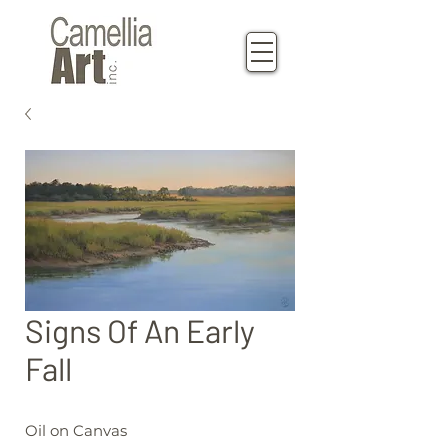
Signs Of An Early
Fall
Oil on Canvas