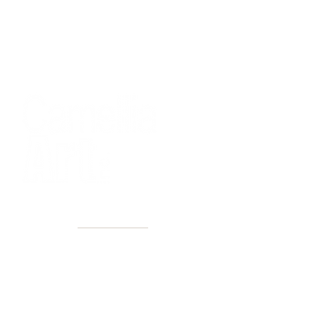
40+ Years
2 Locations
Countless walls made better
Get first access to new arrivals
and upcoming events.
No spam, just amazing art.