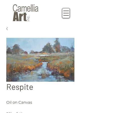
Respite
Oil on Canvas