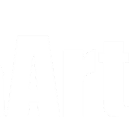
a piece and purchase it right then.