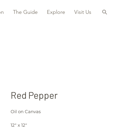
on
The Guide
Explore
Visit Us
Red Pepper
Oil on Canvas
12" x 12"