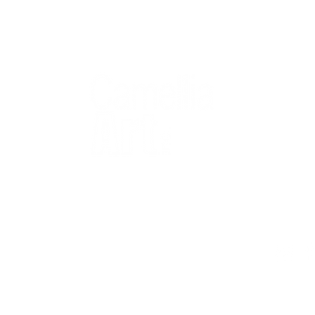
QUICK
Home
All Art
Artist Po
Custom
Design 
40+ years
Artist R
The Gui
2 locations
Visit Us
Countless walls
made better