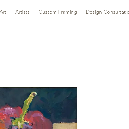
Art
Artists
Custom Framing
Design Consultati