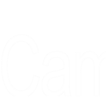
Proudly serving collectors, dreame