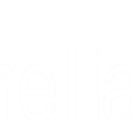
Copyright 2026 Camellia Art LLC | All Rights Reserved
rs, & people who say "just looking" and then fall in love 