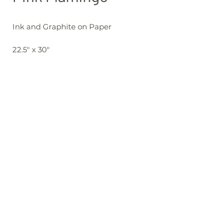
Ink and Graphite on Paper
22.5" x 30"