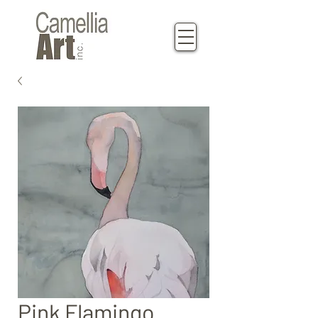
Pink Flamingo