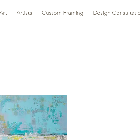
Art
Artists
Custom Framing
Design Consultati