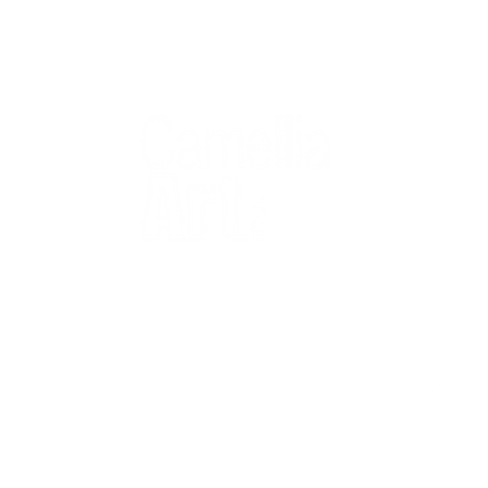
QUICK
Home
All Art
Artist Po
Custom
Design 
40+ years
Artist R
The Gui
2 locations
Visit Us
Countless walls
made better