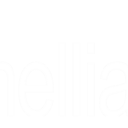
Copyright 2026 Camellia Art LLC | All Rights Reserved
rs, & people who say "just looking" and then fall in love 