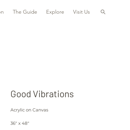
on
The Guide
Explore
Visit Us
Good Vibrations
Acrylic on Canvas
36" x 48"