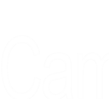
Proudly serving collectors, dreame