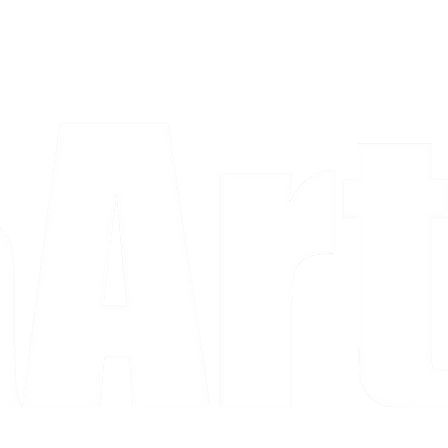
a piece and purchase it right then.