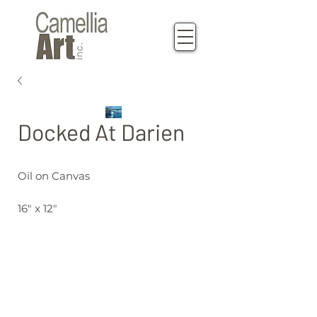
Docked At Darien
Oil on Canvas
16" x 12"