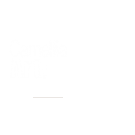
40+ Years
2 Locations
Countless walls made better
Get first access to new arrivals
and upcoming events.
No spam, just amazing art.