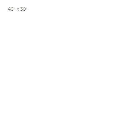
40" x 30"