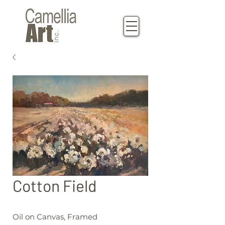
Cotton Field
Oil on Canvas, Framed