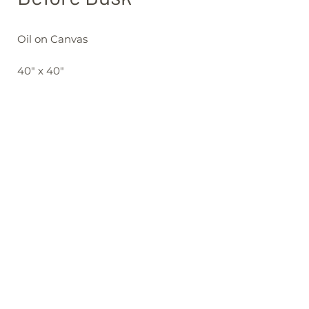
Oil on Canvas
40" x 40"