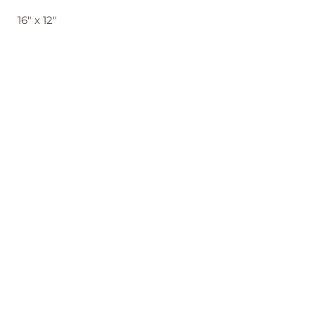
16" x 12"