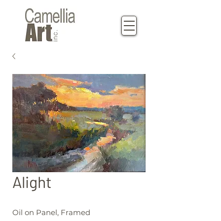
Alight
Oil on Panel, Framed