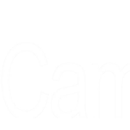
Proudly serving collectors, dreame