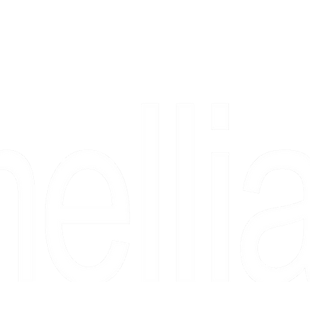
Copyright 2026 Camellia Art LLC | All Rights Reserved
rs, & people who say "just looking" and then fall in love 