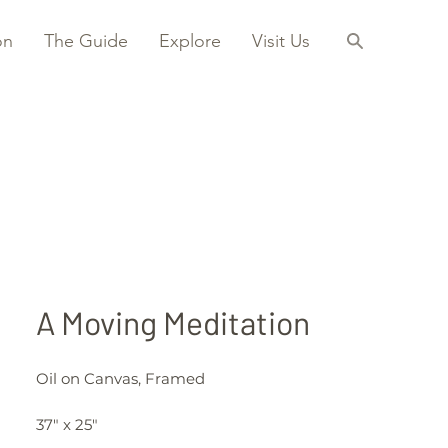
on
The Guide
Explore
Visit Us
A Moving Meditation
Oil on Canvas, Framed
37" x 25"