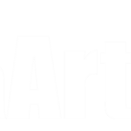
a piece and purchase it right then.