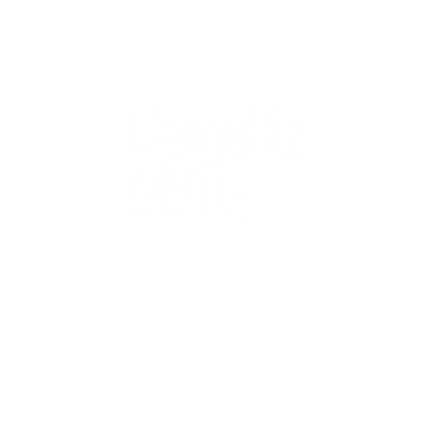
QUICK
Home
All Art
Artist Po
Custom
Design 
40+ years
Artist R
The Gui
2 locations
Visit Us
Countless walls
made better