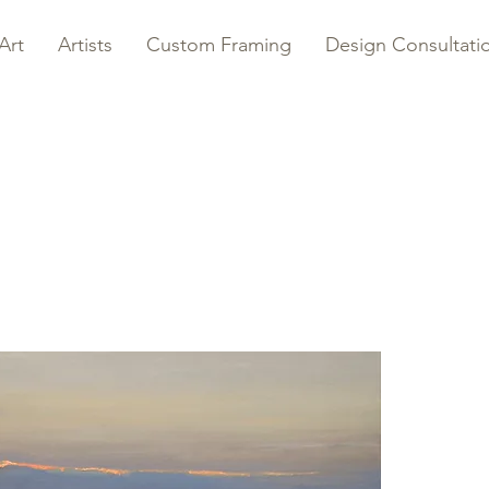
Art
Artists
Custom Framing
Design Consultati